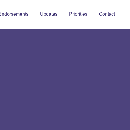
Endorsements
Updates
Priorities
Contact