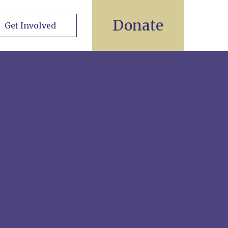
Donate
Get Involved